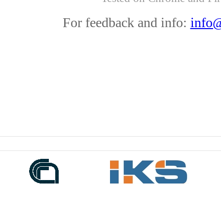
For feedback and info:
info