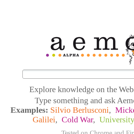
Explore knowledge on the Web
Type something and ask Aemoo
Examples:
Silvio Berlusconi
,
Mick
Galilei
,
Cold War
,
Universit
Tested on Chrome and Fi